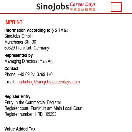
Toggle
navigatio
IMPRINT
Information According to § 5 TMG:
SinoJobs GmbH
Münchener Str. 36
60329 Frankfurt, Germany
Represented by
Managing Directors: Yan An
Contact:
Phone: +49 69 2713769 170
Email:
marketing@sinojobs-careerdays.com
Register Entry:
Entry in the Commercial Register.
Register court: Frankfurt am Main Local Court
Register number: HRB 109293
Value Added Tax: