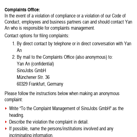
Complaints Office:
In the event of a violation of compliance or a violation of our Code of
Conduct, employees and business partners can and should contact Yan
An who is responsible for complaints management.
Contact options for filing complaints:
By direct contact by telephone or in direct conversation with Yan
An
By mail to the Complaints Office (also anonymous) to:
Yan An (confidential)
SinoJobs GmbH
Münchener Str. 36
60329 Frankfurt, Germany
Please follow the instructions below when making an anonymous
complaint:
Write “To the Complaint Management of SinoJobs GmbH” as the
heading.
Describe the violation the complaint in detail.
If possible, name the persons/institutions involved and any
incriminating information.