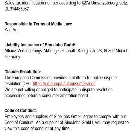
Sales tax identification number according to §27a Umsatzsteuergesetz:
DE314485987
Responsible in Terms of Media Law:
Yan An
Liability Insurance of SinoJobs GmbH:
Allianz Versicherungs-Aktiengesellschaft, Königinstr. 28, 80802 Munich,
Germany
Dispute Resolution:
The European Commission provides a platform for online dispute
resolution (OS):
https://ec.europa.eu/consumers/odr
.
We are not willing or obliged to participate in dispute resolution
proceedings before a consumer arbitration board.
Code of Conduct:
Employees and suppliers of SinoJobs GmbH agree to comply with our
Code of Conduct. As a supplier of SinoJobs GmbH, you may request to
view this code of conduct at any time.