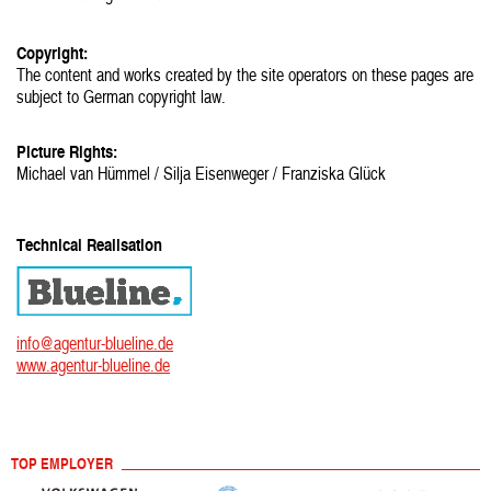
Copyright:
The content and works created by the site operators on these pages are
subject to German copyright law.
Picture Rights:
Michael van Hümmel / Silja Eisenweger / Franziska Glück
Technical Realisation
info@agentur-blueline.de
www.agentur-blueline.de
TOP EMPLOYER