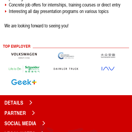
Concrete job offers for internships, training courses or direct entry
Interesting all day presentation programs on various topics
We are looking forward to seeing you!
TOP EMPLOYER
DETAILS
PARTNER
SOCIAL MEDIA