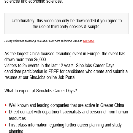
sciences and economic sciences.
Unfortunately, this video can only be downloaded if you agree to
the use of third-party cookies & scripts.
Having difficulties accessing YouTube? Click here to find this video on
QQ Video.
As the largest China-focused recruiting event in Europe, the event has
drawn more than 25,000
visitors to 25 events in the last 12 years. SinoJobs Career Days
candidate participation is FREE for candidates who create and submit a
resume at our SinoJobs online Job Portal.
What to expect at SinoJobs Career Days?
Well known and leading companies that are active in Greater China
Direct contact with department specialists and personnel from human
resources
First-class information regarding further career planning and study
planning