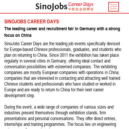
Toggle
navigatio
SINOJOBS CAREER DAYS
The leading career and recruitment fair in Germany with a strong
focus on China
SinoJobs Career Days are the leading job events specifically devised
for Europe-based Chinese professionals, graduates, and students who
plan on returning to China. Since 2011 the exhibition has taken place
regularly in several cities in Germany, offering ideal contact and
conversation possibilities with esteemed companies. The exhibiting
companies are mostly European companies with operations in China;
companies that are interested in contacting and attracting well trained
Chinese students and professionals who have studied or worked in
Europe and are ready to return to China for their next career
development step.
During the event, a wide range of companies of various sizes and
industries present themselves through exhibition stands, firm
presentations and personal conversations. They offer direct entries,
internships and training programmes. The focus lies on engineering